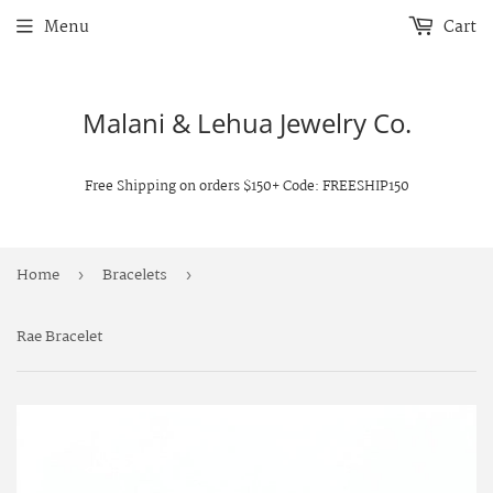
Menu
Cart
Malani & Lehua Jewelry Co.
Free Shipping on orders $150+ Code: FREESHIP150
Home
Bracelets
›
›
Rae Bracelet