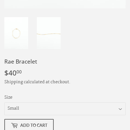
Rae Bracelet
$40
$40.00
00
Shipping
calculated at checkout.
Size
ADD TO CART