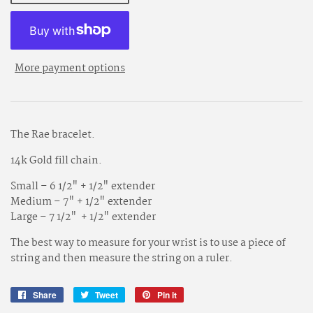
More payment options
The Rae bracelet.
14k Gold fill chain
.
Small – 6 1/2" + 1/2" extender
Medium – 7" + 1/2" extender
Large – 7 1/2" + 1/2" extender
The best way to measure for your wrist is to use a piece of
string and then measure the string on a ruler.
Share
Share
Tweet
Tweet
Pin it
Pin
on
on
on