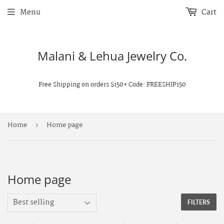
Menu
Cart
Malani & Lehua Jewelry Co.
Free Shipping on orders $150+ Code: FREESHIP150
Home
Home page
›
Home page
FILTERS