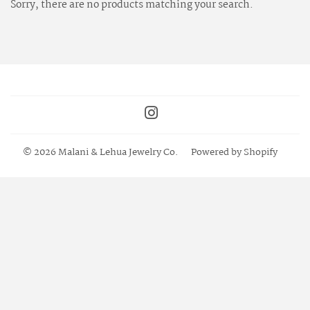
Sorry, there are no products matching your search.
Instagram
© 2026
Malani & Lehua Jewelry Co.
Powered by Shopify