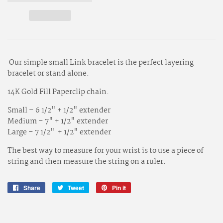
Our simple small Link bracelet is the perfect layering
bracelet or stand alone.
14K Gold Fill Paperclip chain.
Small – 6 1/2" + 1/2" extender
Medium – 7" + 1/2" extender
Large – 7 1/2" + 1/2" extender
The best way to measure for your wrist is to use a piece of
string and then measure the string on a ruler.
Share
Share
Tweet
Tweet
Pin it
Pin
on
on
on
Facebook
Twitter
Pinterest