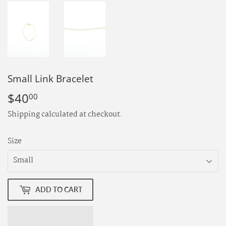
Small Link Bracelet
$40
$40.00
00
Shipping
calculated at checkout.
Size
ADD TO CART