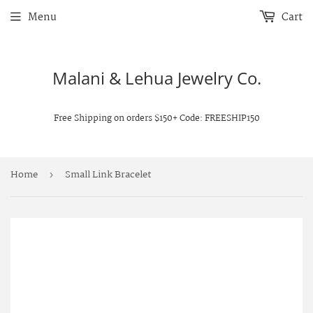
Menu
Cart
Malani & Lehua Jewelry Co.
Free Shipping on orders $150+ Code: FREESHIP150
Home
Small Link Bracelet
›